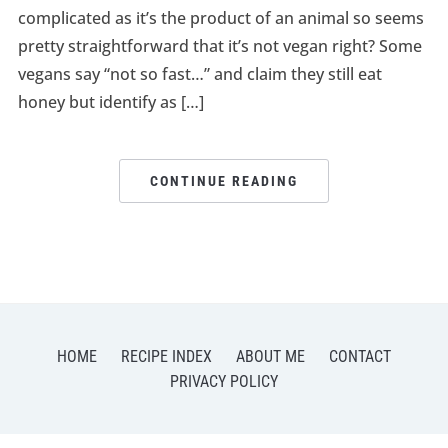
complicated as it’s the product of an animal so seems
pretty straightforward that it’s not vegan right? Some
vegans say “not so fast…” and claim they still eat
honey but identify as […]
CONTINUE READING
HOME
RECIPE INDEX
ABOUT ME
CONTACT
PRIVACY POLICY