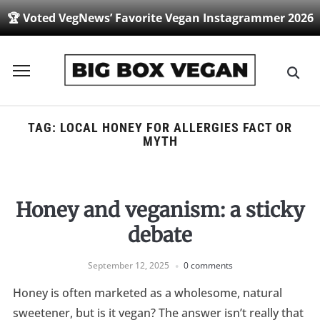
🏆 Voted VegNews’ Favorite Vegan Instagrammer 2026
Toggle
sidebar
&
navigation
TAG:
LOCAL HONEY FOR ALLERGIES FACT OR
MYTH
Honey and veganism: a sticky
debate
September 12, 2025
0 comments
Honey is often marketed as a wholesome, natural
sweetener, but is it vegan? The answer isn’t really that