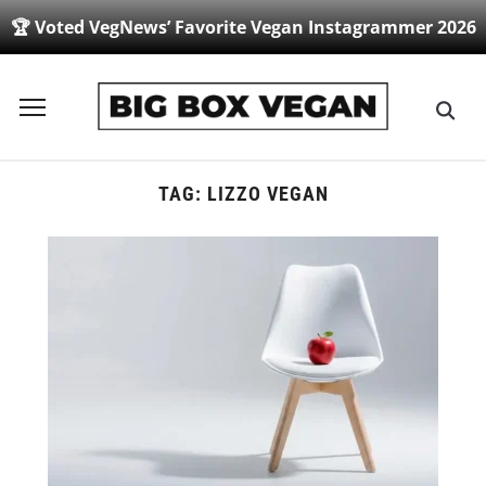
🏆 Voted VegNews’ Favorite Vegan Instagrammer 2026
Toggle
sidebar
&
navigation
TAG:
LIZZO VEGAN