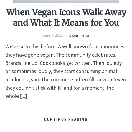
When Vegan Icons Walk Away
and What It Means for You
June 1, 2026
2 comments
We’ve seen this before. A well-known face announces
they have gone vegan. The community celebrates.
Brands line up. Cookbooks get written. Then, quietly
or sometimes loudly, they start consuming animal
products again. The comments often fill up with “even
they couldn’t stick with it” and for a moment, the
whole […]
CONTINUE READING