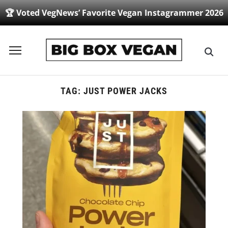
🏆 Voted VegNews’ Favorite Vegan Instagrammer 2026
Toggle
sidebar
&
navigation
TAG:
JUST POWER JACKS