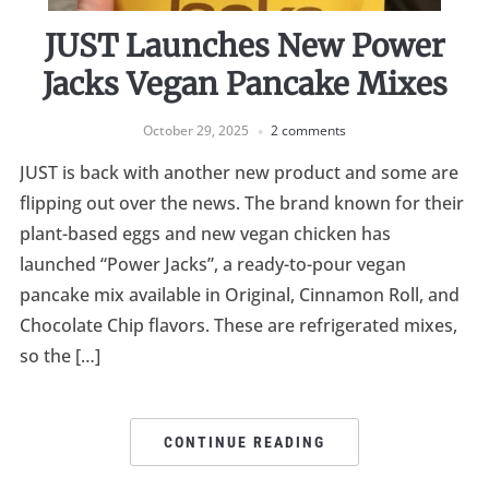
JUST Launches New Power
Jacks Vegan Pancake Mixes
October 29, 2025
2 comments
JUST is back with another new product and some are
flipping out over the news. The brand known for their
plant-based eggs and new vegan chicken has
launched “Power Jacks”, a ready-to-pour vegan
pancake mix available in Original, Cinnamon Roll, and
Chocolate Chip flavors. These are refrigerated mixes,
so the […]
CONTINUE READING