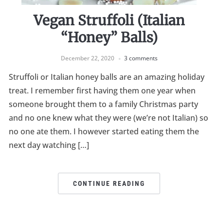
Vegan Struffoli (Italian
“Honey” Balls)
December 22, 2020
3 comments
Struffoli or Italian honey balls are an amazing holiday
treat. I remember first having them one year when
someone brought them to a family Christmas party
and no one knew what they were (we’re not Italian) so
no one ate them. I however started eating them the
next day watching […]
CONTINUE READING