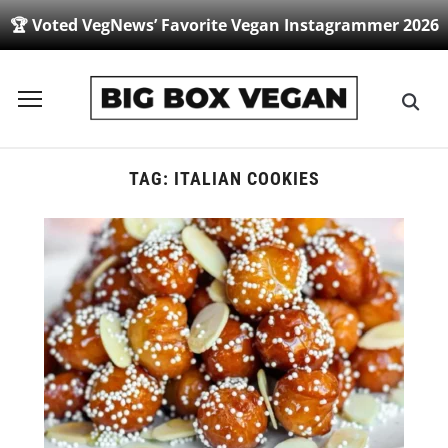
🏆 Voted VegNews’ Favorite Vegan Instagrammer 2026
Toggle
sidebar
&
navigation
TAG:
ITALIAN COOKIES