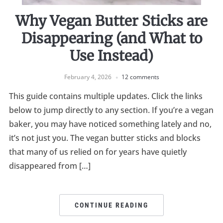
Why Vegan Butter Sticks are
Disappearing (and What to
Use Instead)
February 4, 2026
12 comments
This guide contains multiple updates. Click the links
below to jump directly to any section. If you’re a vegan
baker, you may have noticed something lately and no,
it’s not just you. The vegan butter sticks and blocks
that many of us relied on for years have quietly
disappeared from […]
CONTINUE READING