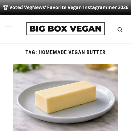
🏆 Voted VegNews’ Favorite Vegan Instagrammer 2026
Toggle
sidebar
&
navigation
TAG:
HOMEMADE VEGAN BUTTER