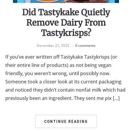
Did Tastykake Quietly
Remove Dairy From
Tastykrisps?
December 21, 2025
0 comments
If you’ve ever written off Tastykake Tastykrisps (or
their entire line of products) as not being vegan
friendly, you weren’t wrong, until possibly now.
Someone took a closer look at its current packaging
and noticed they didn’t contain nonfat milk which had
previously been an ingredient. They sent me pix […]
CONTINUE READING