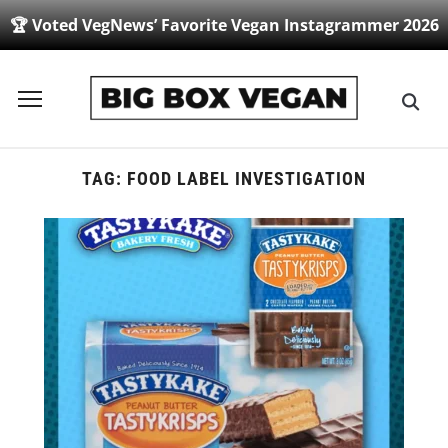
🏆 Voted VegNews’ Favorite Vegan Instagrammer 2026
Toggle
sidebar
&
navigation
TAG:
FOOD LABEL INVESTIGATION