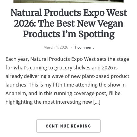
Natural Products Expo West
2026: The Best New Vegan
Products I’m Spotting
March 4, 2026
1 comment
Each year, Natural Products Expo West sets the stage
for what’s coming to grocery shelves and 2026 is
already delivering a wave of new plant-based product
launches. This is my fifth time attending the show in
Anaheim, and in this running coverage post, I’ll be
highlighting the most interesting new […]
CONTINUE READING