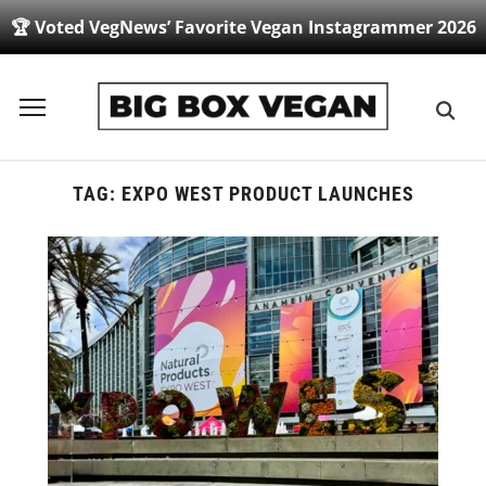
🏆 Voted VegNews’ Favorite Vegan Instagrammer 2026
Toggle
sidebar
&
navigation
TAG:
EXPO WEST PRODUCT LAUNCHES