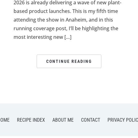
2026 is already delivering a wave of new plant-
based product launches. This is my fifth time
attending the show in Anaheim, and in this
running coverage post, I’ll be highlighting the
most interesting new […]
CONTINUE READING
HOME
RECIPE INDEX
ABOUT ME
CONTACT
PRIVACY POLI