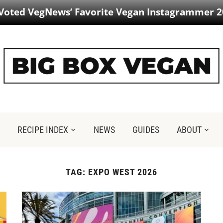
 Voted VegNews’ Favorite Vegan Instagrammer 2
RECIPE INDEX
NEWS
GUIDES
ABOUT
TAG:
EXPO WEST 2026