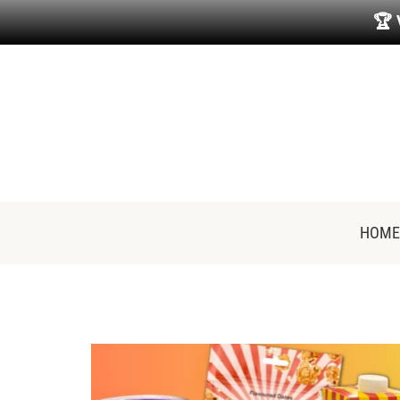
🏆
HOME