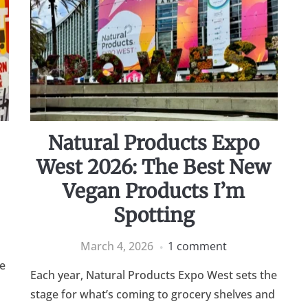
Natural Products Expo
West 2026: The Best New
Vegan Products I’m
Spotting
March 4, 2026
1 comment
ve
Each year, Natural Products Expo West sets the
stage for what’s coming to grocery shelves and