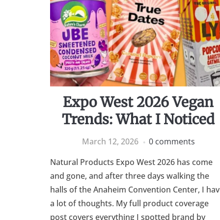
Expo West 2026 Vegan
Trends: What I Noticed
March 12, 2026
0 comments
Natural Products Expo West 2026 has come
and gone, and after three days walking the
halls of the Anaheim Convention Center, I ha
a lot of thoughts. My full product coverage
post covers everything I spotted brand by