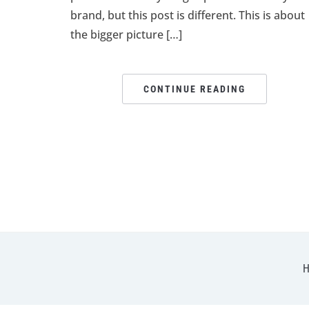
brand, but this post is different. This is about
the bigger picture […]
CONTINUE READING