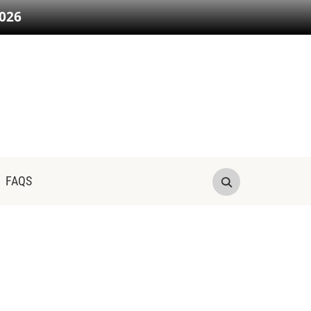
026
FAQS