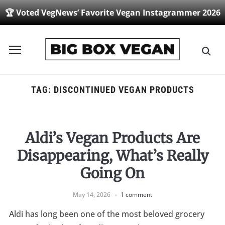
🏆 Voted VegNews’ Favorite Vegan Instagrammer 2026
Toggle
sidebar
&
navigation
TAG:
DISCONTINUED VEGAN PRODUCTS
Aldi’s Vegan Products Are
Disappearing, What’s Really
Going On
May 14, 2026
1 comment
Aldi has long been one of the most beloved grocery