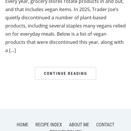
Every year, grocery stores rotate products in and out,
and that includes vegan items. In 2025, Trader Joe’s
quietly discontinued a number of plant-based
products, including several staples many vegans relied
on for everyday meals. Below is a list of vegan
products that were discontinued this year, along with
a […]
CONTINUE READING
HOME
RECIPE INDEX
ABOUT ME
CONTACT