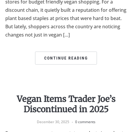
stores for budget friendly vegan shopping. For a
discount chain, it quietly built a reputation for offering
plant based staples at prices that were hard to beat.
But lately, shoppers across the country are noticing
changes not just in vegan […]
CONTINUE READING
Vegan Items Trader Joe’s
Discontinued in 2025
December 30, 2025
0 comments