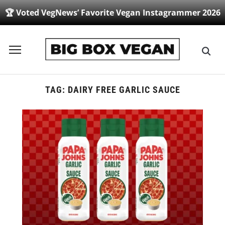
🏆 Voted VegNews’ Favorite Vegan Instagrammer 2026
Toggle
sidebar
&
navigation
TAG:
DAIRY FREE GARLIC SAUCE