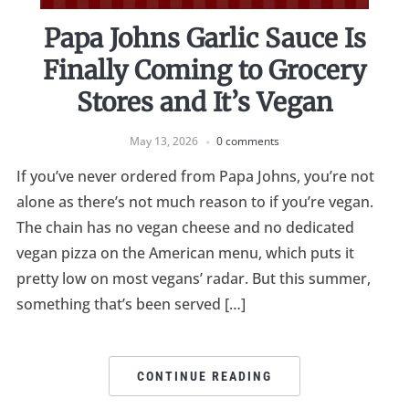
Papa Johns Garlic Sauce Is
Finally Coming to Grocery
Stores and It’s Vegan
May 13, 2026
0 comments
If you’ve never ordered from Papa Johns, you’re not
alone as there’s not much reason to if you’re vegan.
The chain has no vegan cheese and no dedicated
vegan pizza on the American menu, which puts it
pretty low on most vegans’ radar. But this summer,
something that’s been served […]
CONTINUE READING