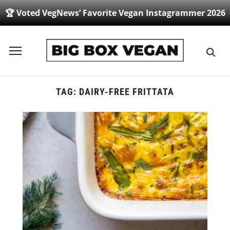
🏆 Voted VegNews’ Favorite Vegan Instagrammer 2026
Toggle
sidebar
&
navigation
TAG:
DAIRY-FREE FRITTATA