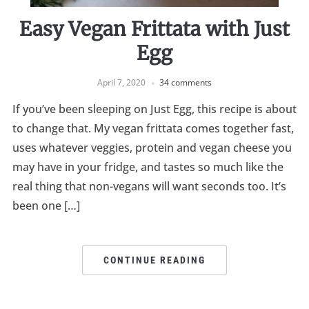
Easy Vegan Frittata with Just
Egg
April 7, 2020
34 comments
If you’ve been sleeping on Just Egg, this recipe is about
to change that. My vegan frittata comes together fast,
uses whatever veggies, protein and vegan cheese you
may have in your fridge, and tastes so much like the
real thing that non-vegans will want seconds too. It’s
been one […]
CONTINUE READING