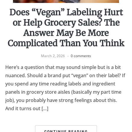
Does “Vegan” Labeling Hurt
or Help Grocery Sales? The
Answer May Be More
Complicated Than You Think
March 2, 2026
0 comments
Here’s a question that may sound simple but is a bit
nuanced. Should a brand put “vegan” on their label? If
you spend any time reading labels and ingredient
panels in grocery store aisles (basically my part time
job), you probably have strong feelings about this.
And it turns out […]
CONTINUE READING