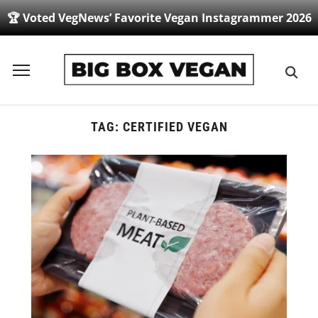
🏆 Voted VegNews’ Favorite Vegan Instagrammer 2026
Toggle
sidebar
&
navigation
TAG:
CERTIFIED VEGAN