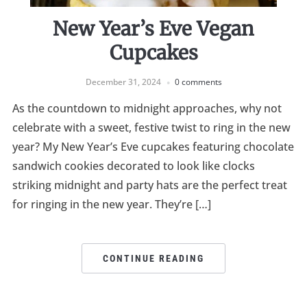
New Year’s Eve Vegan
Cupcakes
December 31, 2024
0 comments
As the countdown to midnight approaches, why not
celebrate with a sweet, festive twist to ring in the new
year? My New Year’s Eve cupcakes featuring chocolate
sandwich cookies decorated to look like clocks
striking midnight and party hats are the perfect treat
for ringing in the new year. They’re […]
CONTINUE READING