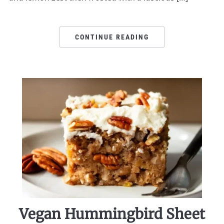
CONTINUE READING
Vegan Hummingbird Sheet