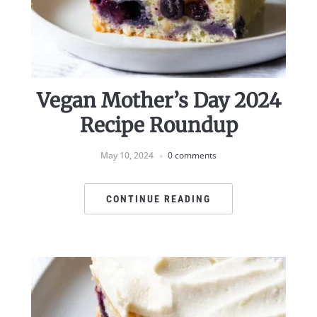
Vegan Mother’s Day 2024
Recipe Roundup
May 10, 2024
0 comments
CONTINUE READING