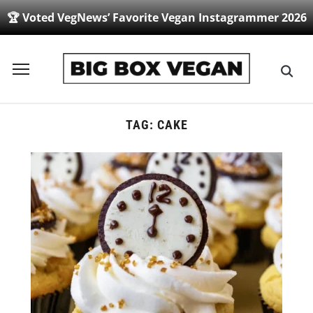
🏆 Voted VegNews’ Favorite Vegan Instagrammer 2026
Toggle
sidebar
&
navigation
TAG:
CAKE