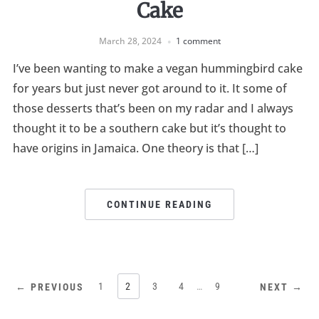
Cake
March 28, 2024
1 comment
I’ve been wanting to make a vegan hummingbird cake
for years but just never got around to it. It some of
those desserts that’s been on my radar and I always
thought it to be a southern cake but it’s thought to
have origins in Jamaica. One theory is that […]
CONTINUE READING
1
2
3
4
…
9
← PREVIOUS
NEXT →