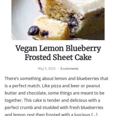
Vegan Lemon Blueberry
Frosted Sheet Cake
May 5, 2024
6 comments
There’s something about lemon and blueberries that
is a perfect match. Like pizza and beer or peanut
butter and chocolate, some things are meant to be
together. This cake is tender and delicious with a
perfect crumb and studded with fresh blueberries
and lemon zest then frosted with a luscious […]