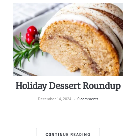
Holiday Dessert Roundup
December 14, 2024
0 comments
CONTINUE READING