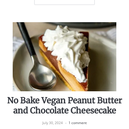
No Bake Vegan Peanut Butter
and Chocolate Cheesecake
July 30, 2024
1 comment