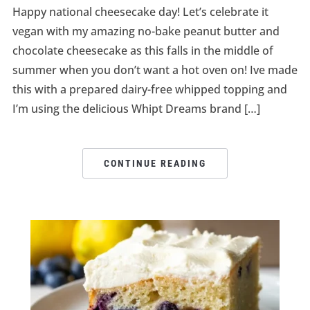
Happy national cheesecake day! Let’s celebrate it
vegan with my amazing no-bake peanut butter and
chocolate cheesecake as this falls in the middle of
summer when you don’t want a hot oven on! Ive made
this with a prepared dairy-free whipped topping and
I’m using the delicious Whipt Dreams brand […]
CONTINUE READING