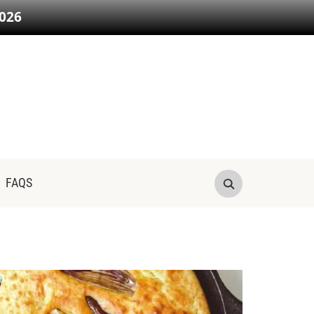
026
FAQS