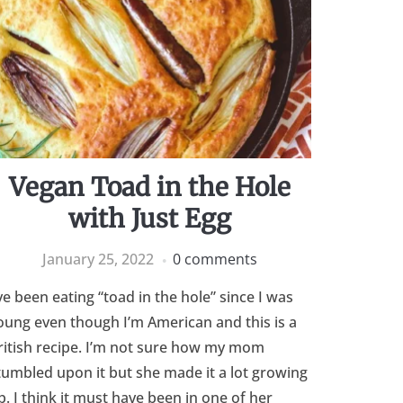
Vegan Toad in the Hole
with Just Egg
January 25, 2022
0 comments
’ve been eating “toad in the hole” since I was
oung even though I’m American and this is a
ritish recipe. I’m not sure how my mom
tumbled upon it but she made it a lot growing
p. I think it must have been in one of her