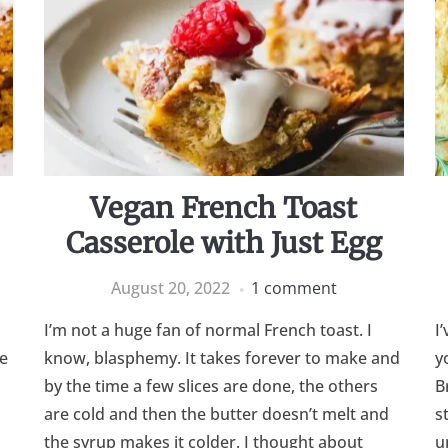
Vegan French Toast
Casserole with Just Egg
August 20, 2022
1 comment
I’m not a huge fan of normal French toast. I
I
e
know, blasphemy. It takes forever to make and
y
by the time a few slices are done, the others
B
are cold and then the butter doesn’t melt and
s
the syrup makes it colder. I thought about
u