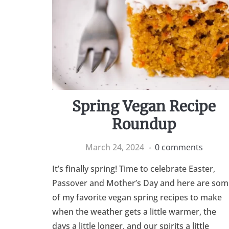
Spring Vegan Recipe
Roundup
March 24, 2024
0 comments
It’s finally spring! Time to celebrate Easter,
Passover and Mother’s Day and here are som
of my favorite vegan spring recipes to make
when the weather gets a little warmer, the
days a little longer, and our spirits a little