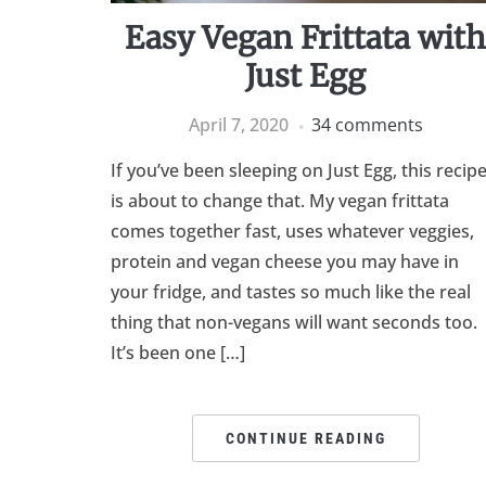
Easy Vegan Frittata wit
Just Egg
April 7, 2020
34 comments
If you’ve been sleeping on Just Egg, this recip
is about to change that. My vegan frittata
comes together fast, uses whatever veggies,
protein and vegan cheese you may have in
your fridge, and tastes so much like the real
thing that non-vegans will want seconds too.
It’s been one […]
CONTINUE READING