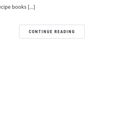
ecipe books […]
CONTINUE READING