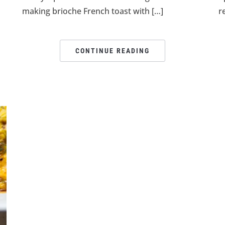
making brioche French toast with […]
r
CONTINUE READING