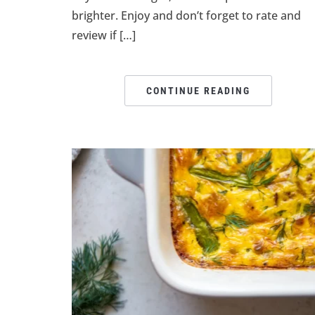
brighter. Enjoy and don’t forget to rate and
review if […]
CONTINUE READING