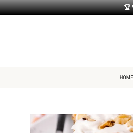
🏆
HOME