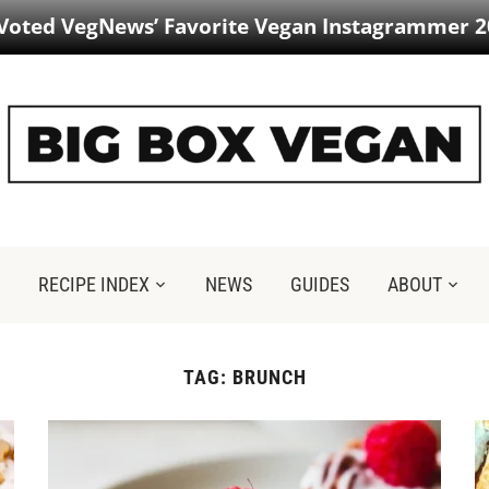
 Voted VegNews’ Favorite Vegan Instagrammer 2
RECIPE INDEX
NEWS
GUIDES
ABOUT
TAG:
BRUNCH