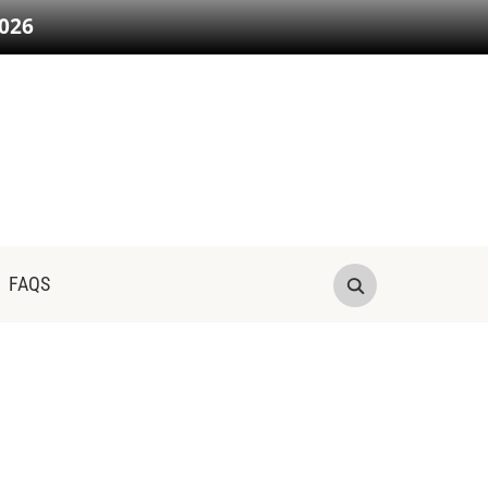
026
FAQS