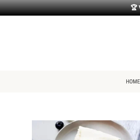
🏆
HOME