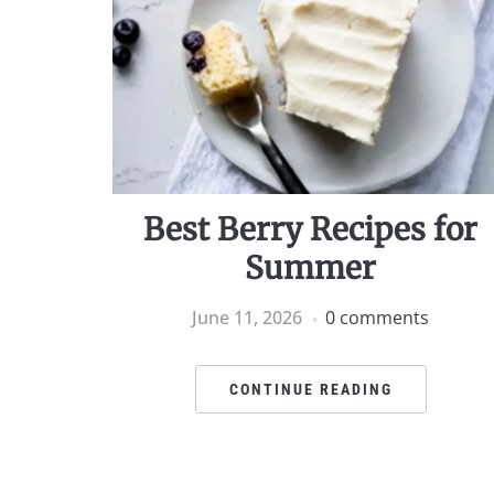
Best Berry Recipes for
Summer
June 11, 2026
0 comments
CONTINUE READING