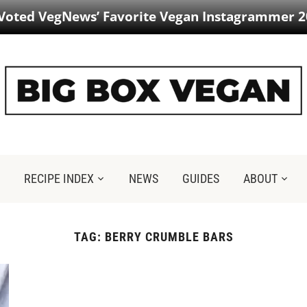
 Voted VegNews’ Favorite Vegan Instagrammer 2
RECIPE INDEX
NEWS
GUIDES
ABOUT
TAG:
BERRY CRUMBLE BARS