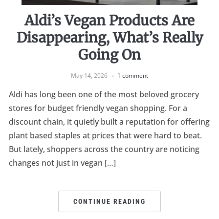
Aldi’s Vegan Products Are
Disappearing, What’s Really
Going On
May 14, 2026
1 comment
Aldi has long been one of the most beloved grocery
stores for budget friendly vegan shopping. For a
discount chain, it quietly built a reputation for offering
plant based staples at prices that were hard to beat.
But lately, shoppers across the country are noticing
changes not just in vegan […]
CONTINUE READING