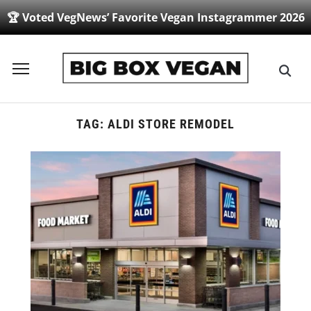
🏆 Voted VegNews’ Favorite Vegan Instagrammer 2026
Toggle
sidebar
&
navigation
TAG:
ALDI STORE REMODEL