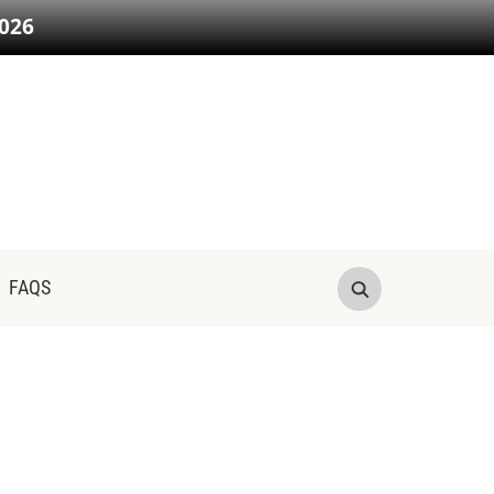
026
FAQS