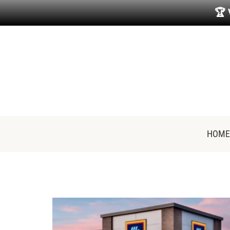
🏆
HOME