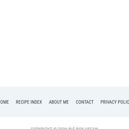
HOME
RECIPE INDEX
ABOUT ME
CONTACT
PRIVACY POLI