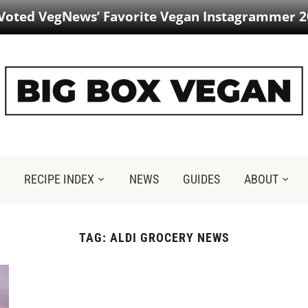
 Voted VegNews’ Favorite Vegan Instagrammer 2
RECIPE INDEX
NEWS
GUIDES
ABOUT
TAG:
ALDI GROCERY NEWS