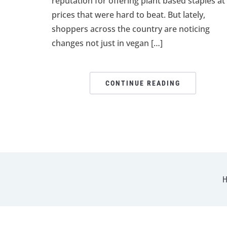
reputation for offering plant based staples at
prices that were hard to beat. But lately,
shoppers across the country are noticing
changes not just in vegan […]
CONTINUE READING