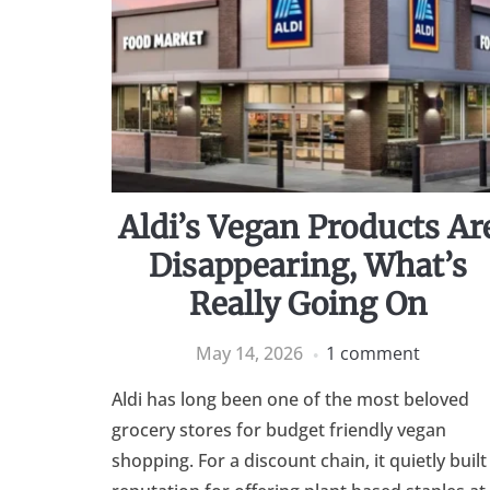
Aldi’s Vegan Products Ar
Disappearing, What’s
Really Going On
May 14, 2026
1 comment
Aldi has long been one of the most beloved
grocery stores for budget friendly vegan
shopping. For a discount chain, it quietly built