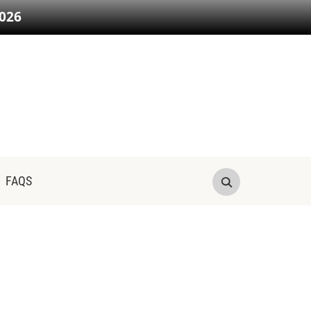
026
FAQS