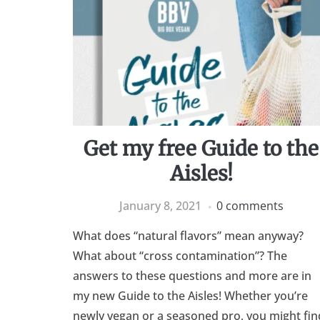
Get my free Guide to the
Aisles!
January 8, 2021
0 comments
What does “natural flavors” mean anyway?
What about “cross contamination”? The
answers to these questions and more are in
my new Guide to the Aisles! Whether you’re
newly vegan or a seasoned pro, you might fin