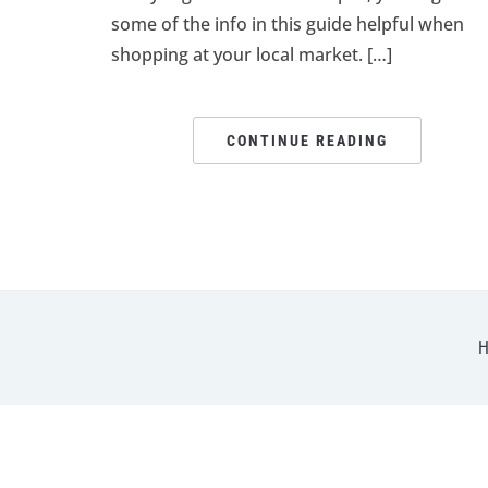
some of the info in this guide helpful when
shopping at your local market. […]
CONTINUE READING