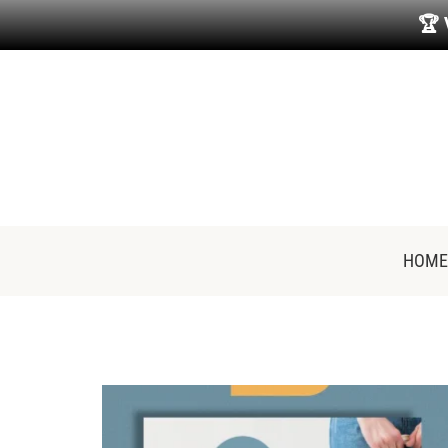
🏆
HOME