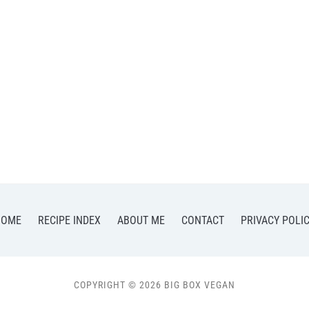
HOME
RECIPE INDEX
ABOUT ME
CONTACT
PRIVACY POLI
COPYRIGHT © 2026 BIG BOX VEGAN