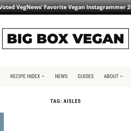
 Voted VegNews’ Favorite Vegan Instagrammer 2
RECIPE INDEX
NEWS
GUIDES
ABOUT
TAG:
AISLES