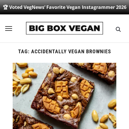
🏆 Voted VegNews’ Favorite Vegan Instagrammer 2026
Toggle
sidebar
&
navigation
TAG:
ACCIDENTALLY VEGAN BROWNIES