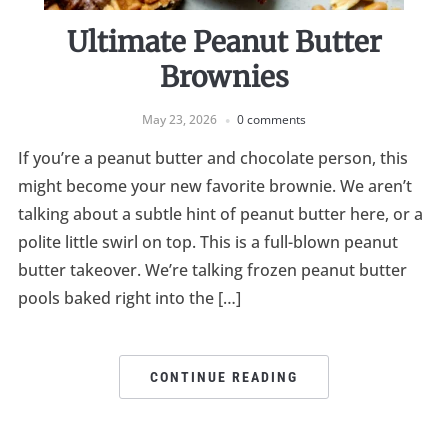
Ultimate Peanut Butter
Brownies
May 23, 2026
0 comments
If you’re a peanut butter and chocolate person, this
might become your new favorite brownie. We aren’t
talking about a subtle hint of peanut butter here, or a
polite little swirl on top. This is a full-blown peanut
butter takeover. We’re talking frozen peanut butter
pools baked right into the […]
CONTINUE READING